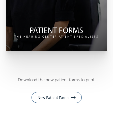
PATIENT FORMS
THE HEARING CENTER AT ENT SPECIALISTS
Download the new patient forms to print:
New Patient Forms