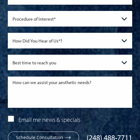
Email me news & specials
(248) 488-7711
Schedule Consultation