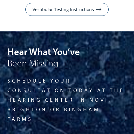
Vestibular Testing Instructions
Hear What You’ve
Been Missing
SCHEDULE YOUR
CONSULTATION TODAY AT THE
HEARING CENTER IN NOVI,
BRIGHTON OR BINGHAM
FARMS