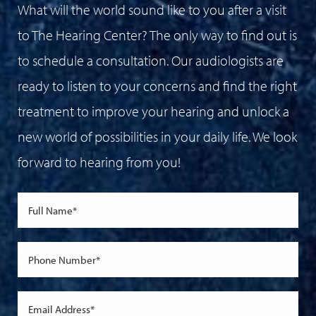
What will the world sound like to you after a visit
to The Hearing Center? The only way to find out is
to schedule a consultation. Our audiologists are
ready to listen to your concerns and find the right
treatment to improve your hearing and unlock a
new world of possibilities in your daily life. We look
forward to hearing from you!