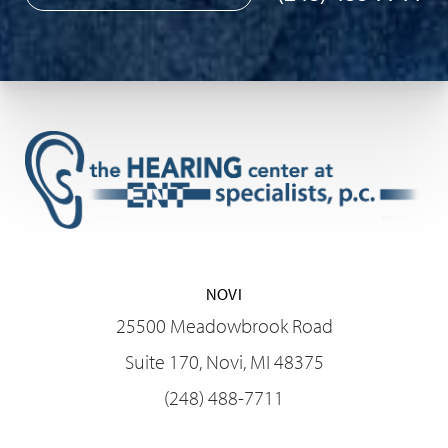
NOVI
25500 Meadowbrook Road
Suite 170, Novi, MI 48375
(248) 488-7711