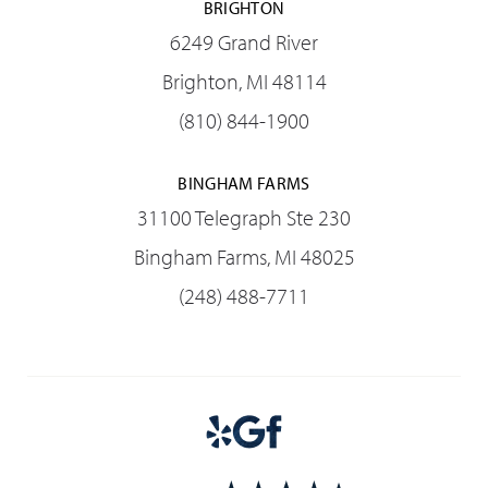
BRIGHTON
6249 Grand River
Brighton, MI 48114
(810) 844-1900
BINGHAM FARMS
31100 Telegraph Ste 230
Bingham Farms, MI 48025
(248) 488-7711