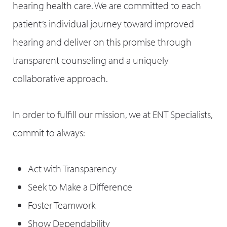
hearing health care. We are committed to each
patient’s individual journey toward improved
hearing and deliver on this promise through
transparent counseling and a uniquely
collaborative approach.
In order to fulfill our mission, we at ENT Specialists,
commit to always:
Act with Transparency
Seek to Make a Difference
Foster Teamwork
Show Dependability