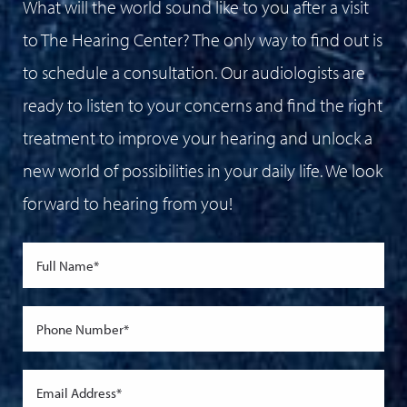
What will the world sound like to you after a visit
to The Hearing Center? The only way to find out is
to schedule a consultation. Our audiologists are
ready to listen to your concerns and find the right
treatment to improve your hearing and unlock a
new world of possibilities in your daily life. We look
forward to hearing from you!