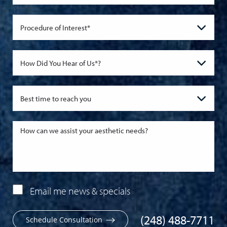
Email me news & specials
(248) 488-7711
Schedule Consultation