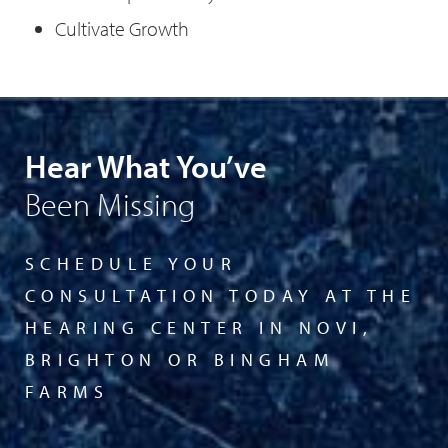
Cultivate Growth
Hear What You’ve
Been Missing
SCHEDULE YOUR
CONSULTATION TODAY AT THE
HEARING CENTER IN NOVI,
BRIGHTON OR BINGHAM
FARMS