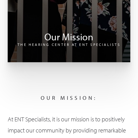
Our Mission
THE HEARING CENTER AT ENT SPECIALISTS
OUR MISSION:
At ENT Specialists, it is our mission is to positively
impact our community by providing remarkable