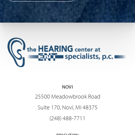
NOVI
25500 Meadowbrook Road
Suite 170, Novi, MI 48375
(248) 488-7711