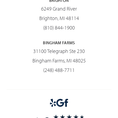
BRIGHTON
6249 Grand River
Brighton, MI 48114
(810) 844-1900
BINGHAM FARMS
31100 Telegraph Ste 230
Bingham Farms, MI 48025
(248) 488-7711